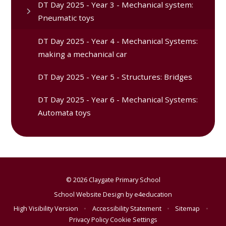
DT Day 2025 - Year 3 - Mechanical system:
Pneumatic toys
DT Day 2025 - Year 4 - Mechanical Systems:
making a mechanical car
DT Day 2025 - Year 5 - Structures: Bridges
DT Day 2025 - Year 6 - Mechanical Systems:
Automata toys
© 2026 Claygate Primary School
School Website Design by
e4education
High Visibility Version
•
Accessibility Statement
•
Sitemap
•
Privacy Policy
Cookie Settings