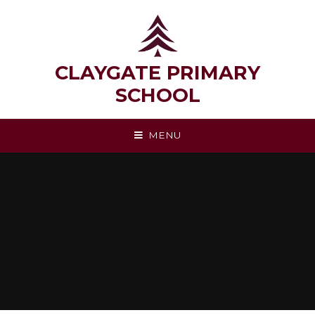
Skip to content ↓
CLAYGATE PRIMARY
SCHOOL
MENU