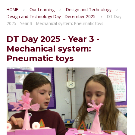
HOME
Our Learning
Design and Technology
Design and Technology Day - December 2025
DT Day
2025 - Year 3 - Mechanical system: Pneumatic toys
DT Day 2025 - Year 3 -
Mechanical system:
Pneumatic toys