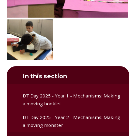
In this section
DT Day 2025 - Year 1 - Mechanisms: Making
a moving booklet
DT Day 2025 - Year 2 - Mechanisms: Making
a moving monster