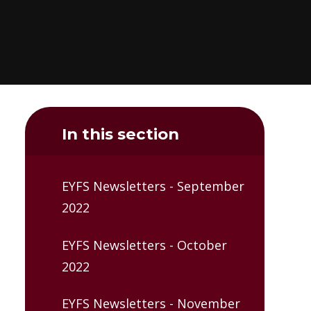
In this section
EYFS Newsletters - September
2022
EYFS Newsletters - October
2022
EYFS Newsletters - November