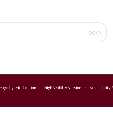
2
DOCX
esign by
e4education
•
High Visibility Version
•
Accessibility