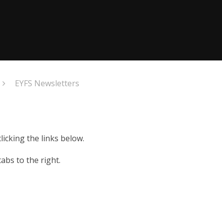
EYFS Newsletters
icking the links below.
abs to the right.