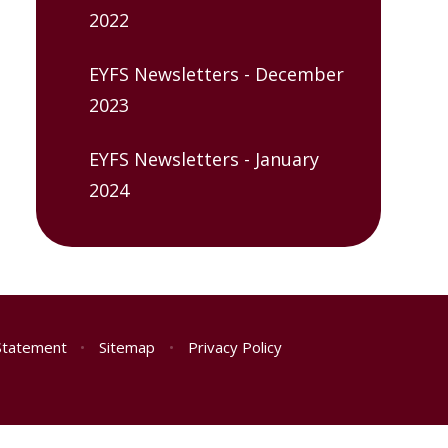
2022
EYFS Newsletters - December
2023
EYFS Newsletters - January
2024
 Statement
•
Sitemap
•
Privacy Policy