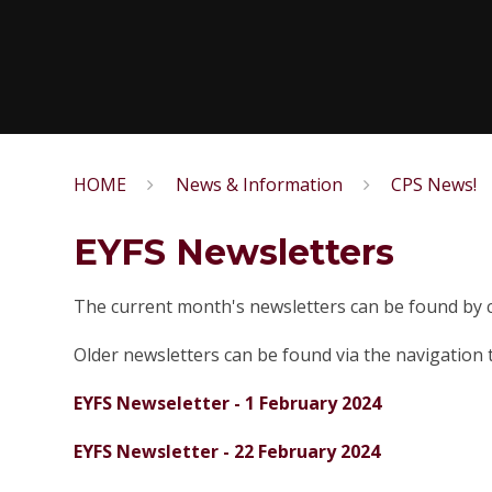
HOME
News & Information
CPS News!
EYFS Newsletters
The current month's newsletters can be found by cl
Older newsletters can be found via the navigation t
EYFS Newseletter - 1 February 2024
EYFS Newsletter - 22 February 2024