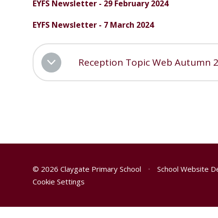
EYFS Newsletter - 29 February 2024
EYFS Newsletter - 7 March 2024
Reception Topic Web Autumn 
© 2026 Claygate Primary School
•
School Website D
Cookie Settings