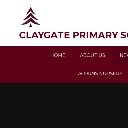
Skip to content ↓
CLAYGATE PRIMARY 
HOME
ABOUT US
NE
ACORNS NURSERY