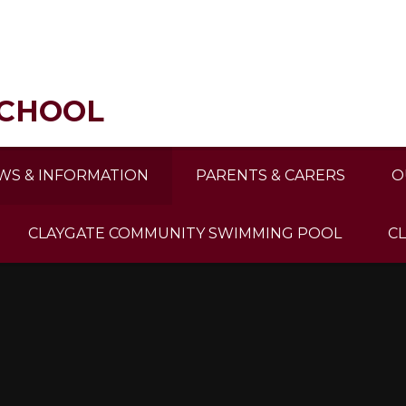
SCHOOL
WS & INFORMATION
PARENTS & CARERS
O
CLAYGATE COMMUNITY SWIMMING POOL
C