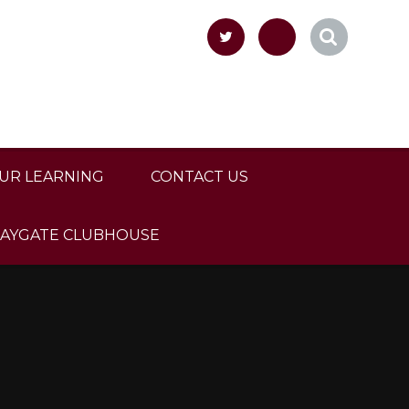
UR LEARNING
CONTACT US
LAYGATE CLUBHOUSE