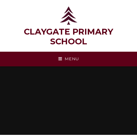
Skip to content ↓
CLAYGATE PRIMARY
SCHOOL
MENU