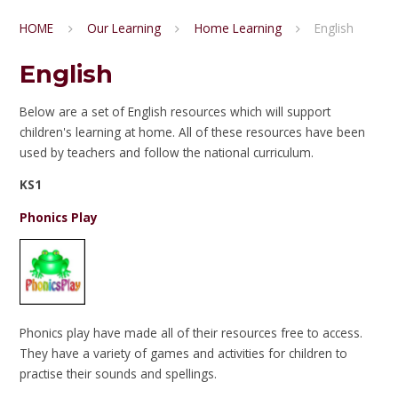
HOME
Our Learning
Home Learning
English
English
Below are a set of English resources which will support
children's learning at home. All of these resources have been
used by teachers and follow the national curriculum.
KS1
Phonics Play
Phonics play have made all of their resources free to access.
They have a variety of games and activities for children to
practise their sounds and spellings.