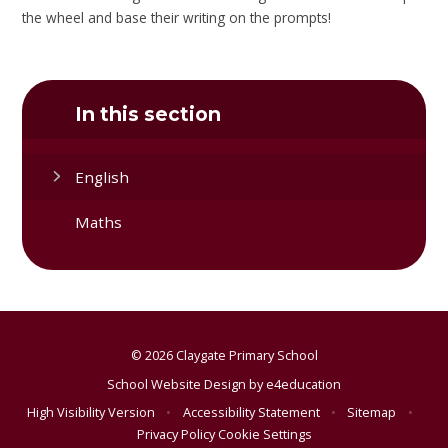
the wheel and base their writing on the prompts!
In this section
English
Maths
© 2026 Claygate Primary School
School Website Design by
e4education
High Visibility Version
•
Accessibility Statement
•
Sitemap
•
Privacy Policy
Cookie Settings