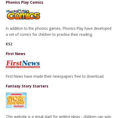
Phonics Play Comics
In addition to the phonics games, Phonics Play have developed
a set of comics for children to practise their reading.
KS2
First News
First News have made their newspapers free to download.
Fantasy Story Starters
This website is a great start for writing ideas - children can spin