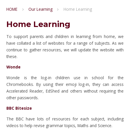
HOME
Our Learning
Home Learning
Home Learning
To support parents and children in learning from home, we
have collated a list of websites for a range of subjects. As we
continue to gather resources, we will update the website with
these.
Wonde
Wonde is the log-in children use in school for the
Chromebooks. By using their emoji log-in, they can access
Accelerated Reader, EdShed and others without requiring the
other passwords.
BBC Bitesize
The BBC have lots of resources for each subject, including
videos to help revise grammar topics, Maths and Science.