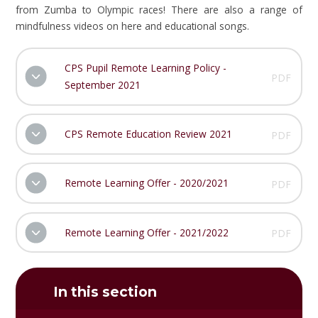
from Zumba to Olympic races! There are also a range of
mindfulness videos on here and educational songs.
CPS Pupil Remote Learning Policy -
PDF
September 2021
CPS Remote Education Review 2021
PDF
Remote Learning Offer - 2020/2021
PDF
Remote Learning Offer - 2021/2022
PDF
In this section