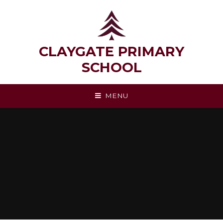
Skip to content ↓
CLAYGATE PRIMARY
SCHOOL
MENU