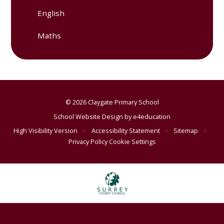
English
Maths
© 2026 Claygate Primary School
School Website Design by
e4education
High Visibility Version
•
Accessibility Statement
•
Sitemap
•
Privacy Policy
Cookie Settings