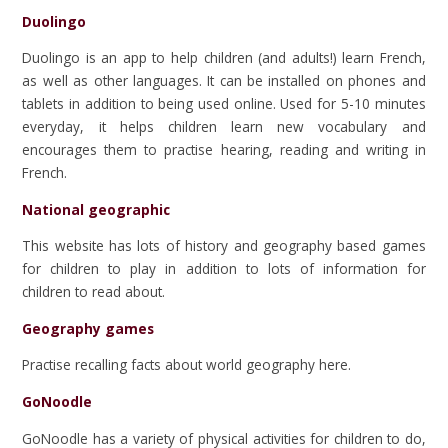
Duolingo
Duolingo is an app to help children (and adults!) learn French,
as well as other languages. It can be installed on phones and
tablets in addition to being used online. Used for 5-10 minutes
everyday, it helps children learn new vocabulary and
encourages them to practise hearing, reading and writing in
French.
National geographic
This website has lots of history and geography based games
for children to play in addition to lots of information for
children to read about.
Geography games
Practise recalling facts about world geography here.
GoNoodle
GoNoodle has a variety of physical activities for children to do,