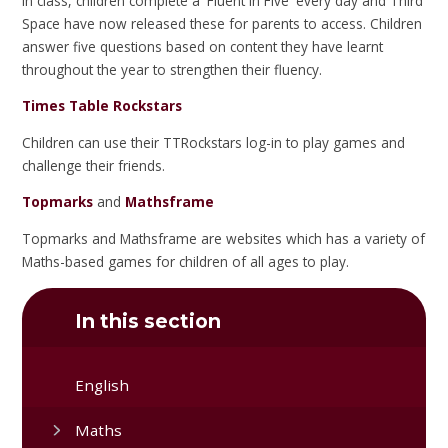
In class, children complete a 'Fluent in Five' every day and Third
Space have now released these for parents to access. Children
answer five questions based on content they have learnt
throughout the year to strengthen their fluency.
Times Table Rockstars
Children can use their TTRockstars log-in to play games and
challenge their friends.
Topmarks
and
Mathsframe
Topmarks and Mathsframe are websites which has a variety of
Maths-based games for children of all ages to play.
In this section
English
Maths