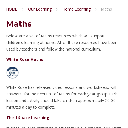
HOME
Our Learning
Home Learning
Maths
Maths
Below are a set of Maths resources which will support
children's learning at home. All of these resources have been
used by teachers and follow the national curriculum.
White Rose Maths
White Rose has released video lessons and worksheets, with
answers, for the next unit of Maths for each year group. Each
lesson and activity should take children approximately 20-30
minutes a day to complete.
Third Space Learning