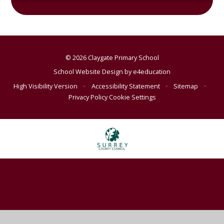
© 2026 Claygate Primary School
School Website Design by
e4education
High Visibility Version
•
Accessibility Statement
•
Sitemap
•
Privacy Policy
Cookie Settings
Cookie Policy