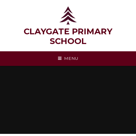
Skip to content ↓
CLAYGATE PRIMARY
SCHOOL
MENU