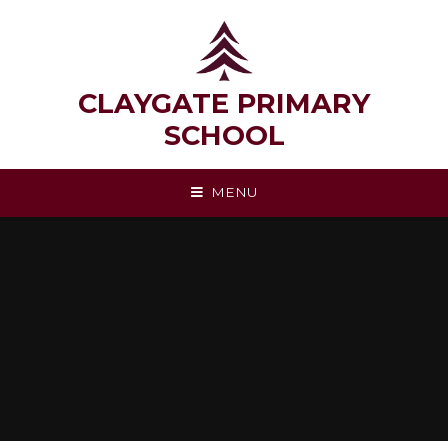
Skip to content ↓
CLAYGATE PRIMARY
SCHOOL
MENU