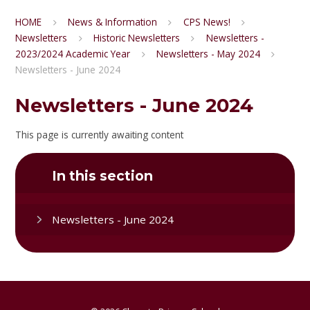
HOME
News & Information
CPS News!
Newsletters
Historic Newsletters
Newsletters -
2023/2024 Academic Year
Newsletters - May 2024
Newsletters - June 2024
Newsletters - June 2024
This page is currently awaiting content
In this section
Newsletters - June 2024