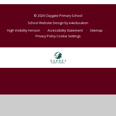
© 2026 Claygate Primary School
School Website Design by
e4education
High Visibility Version
•
Accessibility Statement
•
Sitemap
•
Privacy Policy
Cookie Settings
Cookie Policy
This site uses cookies to store information on your computer.
Click
here for more information
Accept All
Deny
Deny All