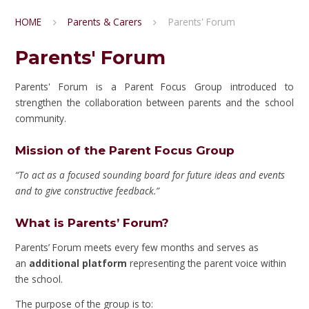
HOME
Parents & Carers
Parents' Forum
Parents' Forum
Parents' Forum is a Parent Focus Group introduced to
strengthen the collaboration between parents and the school
community.
Mission of the Parent Focus Group
“To act as a focused sounding board for future ideas and events
and to give constructive feedback.”
What is Parents’ Forum?
Parents’ Forum meets every few months and serves as
an
additional platform
representing the parent voice within
the school.
The purpose of the group is to: