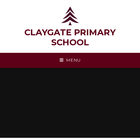
Skip to content ↓
CLAYGATE PRIMARY
SCHOOL
MENU