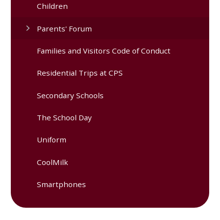
Children
Parents' Forum
Families and Visitors Code of Conduct
Residential Trips at CPS
Secondary Schools
The School Day
Uniform
CoolMilk
Smartphones