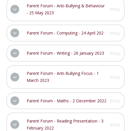
Parent Forum - Anti-Bullying & Behaviour
PPSX
- 25 May 2023
Parent Forum - Computing - 24 April 202
PPSX
Parent Forum - Writing - 26 January 2023
PPSX
Parent Forum - Anti-Bullying Focus - 1
PPSX
March 2023
Parent Forum - Maths - 2 December 2022
PPSX
Parent Forum - Reading Presentation - 3
PPSX
February 2022