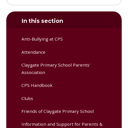
In this section
Anti-Bullying at CPS
Attendance
Claygate Primary School Parents'
Association
CPS Handbook
Clubs
Friends of Claygate Primary School
Information and Support for Parents &