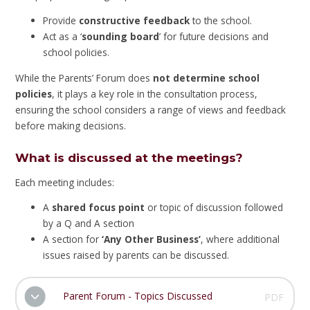
Provide
constructive feedback
to the school.
Act as a ‘
sounding board
’ for future decisions and
school policies.
While the Parents’ Forum does
not determine school
policies
, it plays a key role in the consultation process,
ensuring the school considers a range of views and feedback
before making decisions.
What is discussed at the meetings?
Each meeting includes:
A
shared focus point
or topic of discussion followed
by a Q and A section
A section for
‘Any Other Business’
, where additional
issues raised by parents can be discussed.
Parent Forum - Topics Discussed
PDF