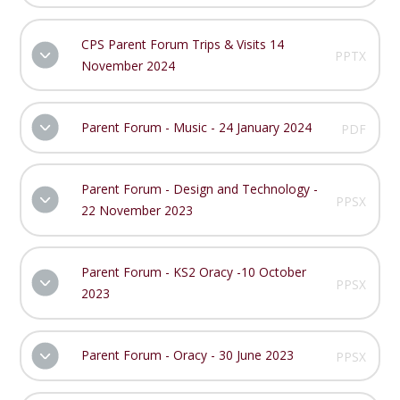
CPS Parent Forum Trips & Visits 14
PPTX
November 2024
Parent Forum - Music - 24 January 2024
PDF
Parent Forum - Design and Technology -
PPSX
22 November 2023
Parent Forum - KS2 Oracy -10 October
PPSX
2023
Parent Forum - Oracy - 30 June 2023
PPSX