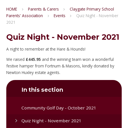
HOME
Parents & Carers
Claygate Primary School
Parents' Association
Events
Quiz Night - November
2021
Quiz Night - November 2021
A night to remember at the Hare & Hounds!
We raised
£445.95
and the winning team won a wonderful
festive hamper from Fortnum & Masons, kindly donated by
Newton Huxley estate agents.
In this section
Community Golf Day - October 2021
Quiz Night - November 2021