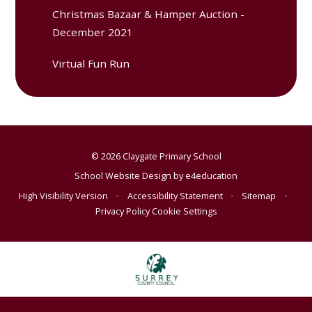
Christmas Bazaar & Hamper Auction -
December 2021
Virtual Fun Run
© 2026 Claygate Primary School
School Website Design by
e4education
High Visibility Version
•
Accessibility Statement
•
Sitemap
•
Privacy Policy
Cookie Settings