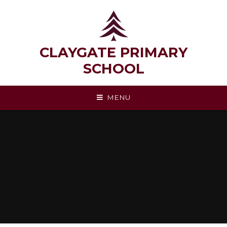
Skip to content ↓
CLAYGATE PRIMARY
SCHOOL
MENU