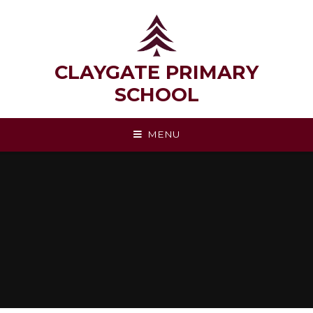
Skip to content ↓
CLAYGATE PRIMARY
SCHOOL
MENU