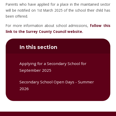
Parents who have applied for a place in the maintained sector
will be notified on 1st March 2025 of the school their child has
been offered.
For more information about school admissions,
follow this
link to the Surrey County Council website.
In this section
Applying for a Secondary School for
September 2025
Secondary School Open Days - Summer
2026