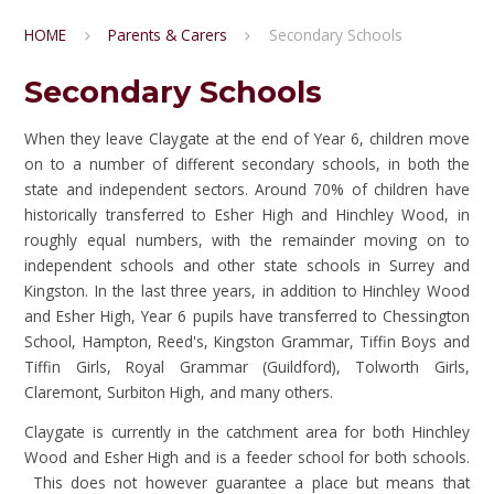
HOME
Parents & Carers
Secondary Schools
Secondary Schools
When they leave Claygate at the end of Year 6, children move
on to a number of different secondary schools, in both the
state and independent sectors. Around 70% of children have
historically transferred to Esher High and Hinchley Wood, in
roughly equal numbers, with the remainder moving on to
independent schools and other state schools in Surrey and
Kingston. In the last three years, in addition to Hinchley Wood
and Esher High, Year 6 pupils have transferred to Chessington
School, Hampton, Reed's, Kingston Grammar, Tiffin Boys and
Tiffin Girls, Royal Grammar (Guildford), Tolworth Girls,
Claremont, Surbiton High, and many others.
Claygate is currently in the catchment area for both Hinchley
Wood and Esher High and is a feeder school for both schools.
This does not however guarantee a place but means that