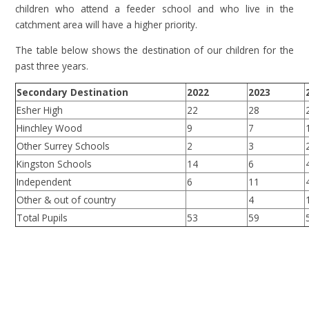
children who attend a feeder school and who live in the
catchment area will have a higher priority.
The table below shows the destination of our children for the
past three years.
Secondary Destination
2022
2023
Esher High
22
28
Hinchley Wood
9
7
Other Surrey Schools
2
3
Kingston Schools
14
6
Independent
6
11
Other & out of country
4
Total Pupils
53
59